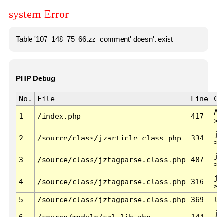
system Error
Table '107_148_75_66.zz_comment' doesn't exist
PHP Debug
No.
File
Line
1
/index.php
417
2
/source/class/jzarticle.class.php
334
3
/source/class/jztagparse.class.php
487
4
/source/class/jztagparse.class.php
316
5
/source/class/jztagparse.class.php
369
6
/source/module/sql.lib.php
144