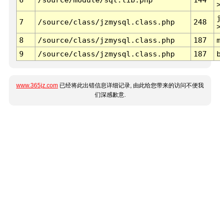
7
/source/class/jzmysql.class.php
248
8
/source/class/jzmysql.class.php
187
9
/source/class/jzmysql.class.php
187
www.365jz.com
已经将此出错信息详细记录, 由此给您带来的访问不便我
们深感歉意.