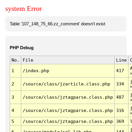
system Error
Table '107_148_75_66.zz_comment' doesn't exist
PHP Debug
No.
File
Line
1
/index.php
417
2
/source/class/jzarticle.class.php
334
3
/source/class/jztagparse.class.php
487
4
/source/class/jztagparse.class.php
316
5
/source/class/jztagparse.class.php
369
6
/source/module/sql.lib.php
144