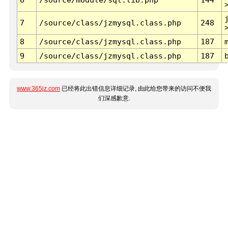
7
/source/class/jzmysql.class.php
248
8
/source/class/jzmysql.class.php
187
9
/source/class/jzmysql.class.php
187
www.365jz.com
已经将此出错信息详细记录, 由此给您带来的访问不便我
们深感歉意.